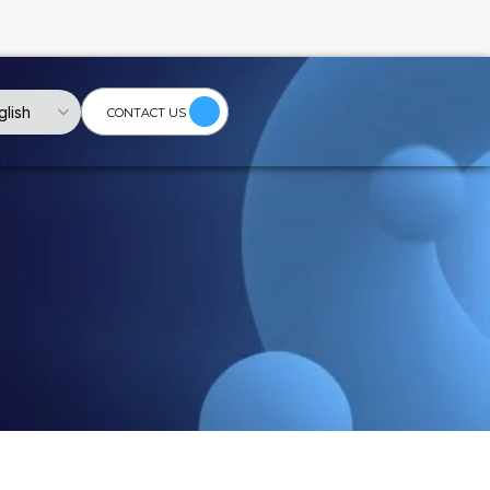
Language
glish
CONTACT US
ischarge