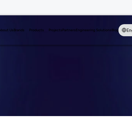
Select 
En
About Us
Brands
Products
Projects
Partners
Engineering Solutions
Blog
tains Angle D