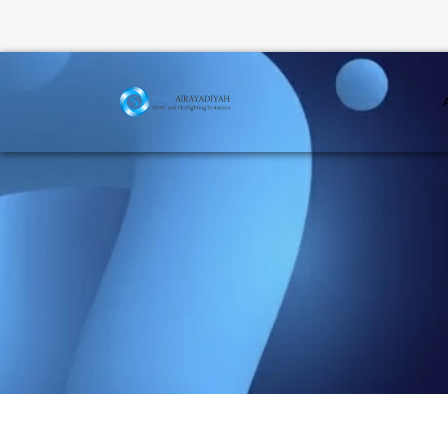
Air Cur