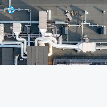
Our Projects